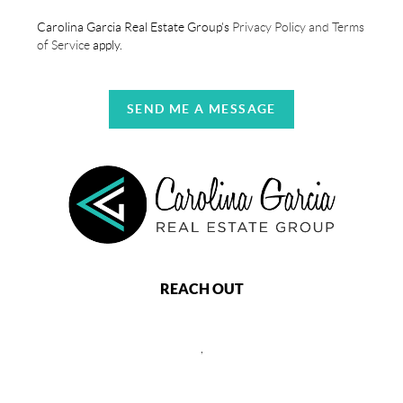
Carolina Garcia Real Estate Group's
Privacy Policy and Terms
of Service
apply.
SEND ME A MESSAGE
REACH OUT
,