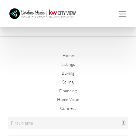
Home
Listings
Buying
Selling
Financing
Home Value
Connect