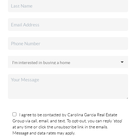
I agree to be contacted by Carolina Garcia Real Estate
Group via call, email, and text. To opt-out, you can reply 'stop'
at any time or click the unsubscribe link in the emails.
Message and data rates may apply.