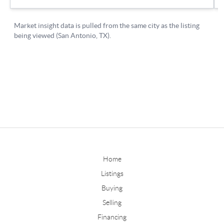
Home
Listings
Buying
Selling
Financing