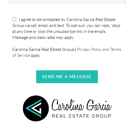
I agree to be contacted by Carolina Garcia Real Estate
Group via call, email, and text. To opt-out, you can reply 'stop'
at any time or click the unsubscribe link in the emails.
Message and data rates may apply.
Carolina Garcia Real Estate Group's
Privacy Policy and Terms
of Service
apply.
SEND ME A MESSAGE