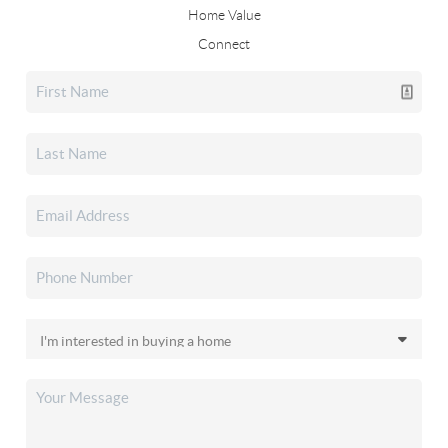
Home Value
Connect