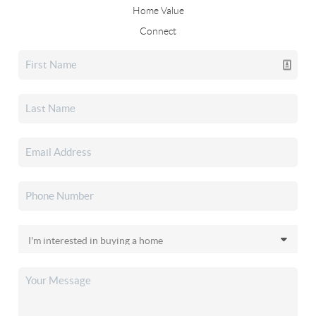
Home Value
Connect