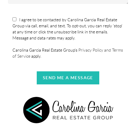
I agree to be contacted by Carolina Garcia Real Estate
Group via call, email, and text. To opt-out, you can reply 'stop'
at any time or click the unsubscribe link in the emails.
Message and data rates may apply.
Carolina Garcia Real Estate Group's
Privacy Policy and Terms
of Service
apply.
SEND ME A MESSAGE