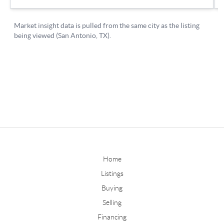
Home
Listings
Buying
Selling
Financing