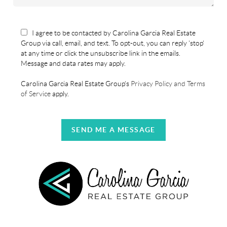
I agree to be contacted by Carolina Garcia Real Estate
Group via call, email, and text. To opt-out, you can reply 'stop'
at any time or click the unsubscribe link in the emails.
Message and data rates may apply.
Carolina Garcia Real Estate Group's
Privacy Policy and Terms
of Service
apply.
SEND ME A MESSAGE