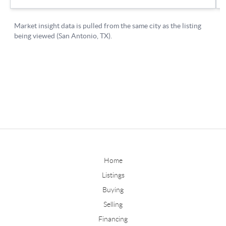
Home
Listings
Buying
Selling
Financing