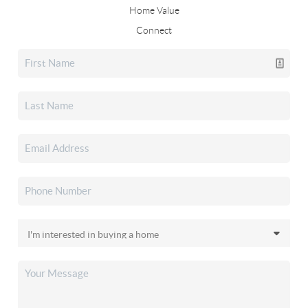
Home Value
Connect