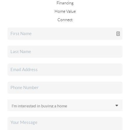
Financing
Home Value
Connect