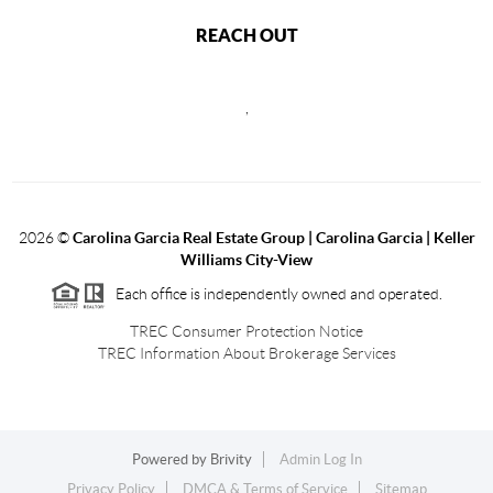
REACH OUT
,
2026
©
Carolina Garcia Real Estate Group | Carolina Garcia | Keller
Williams City-View
Each office is independently owned and operated.
TREC Consumer Protection Notice
TREC Information About Brokerage Services
Powered by
Brivity
Admin Log In
Privacy Policy
DMCA & Terms of Service
Sitemap