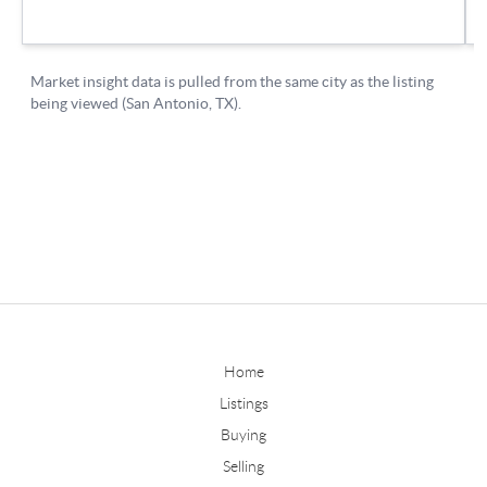
Home
Listings
Buying
Selling