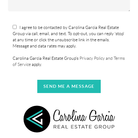
I agree to be contacted by Carolina Garcia Real Estate
Group via call, email, and text. To opt-out, you can reply 'stop'
at any time or click the unsubscribe link in the emails.
Message and data rates may apply.
Carolina Garcia Real Estate Group's
Privacy Policy and Terms
of Service
apply.
SEND ME A MESSAGE