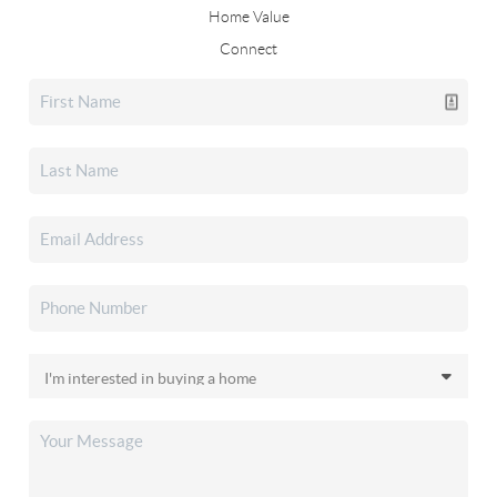
Home Value
Connect