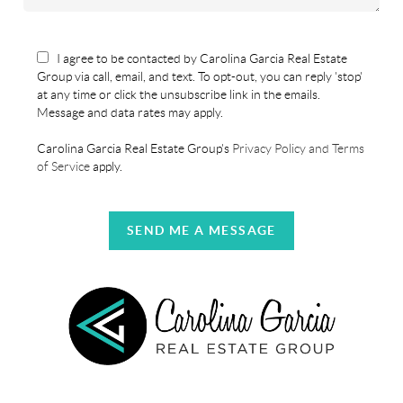
I agree to be contacted by Carolina Garcia Real Estate
Group via call, email, and text. To opt-out, you can reply 'stop'
at any time or click the unsubscribe link in the emails.
Message and data rates may apply.
Carolina Garcia Real Estate Group's
Privacy Policy and Terms
of Service
apply.
SEND ME A MESSAGE