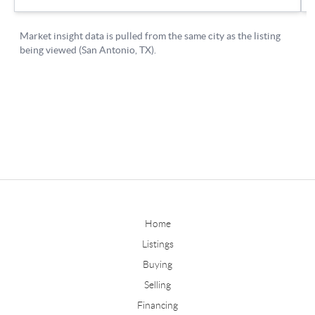
Home
Listings
Buying
Selling
Financing