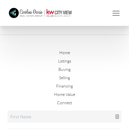
Home
Listings
Buying
Selling
Financing
Home Value
Connect