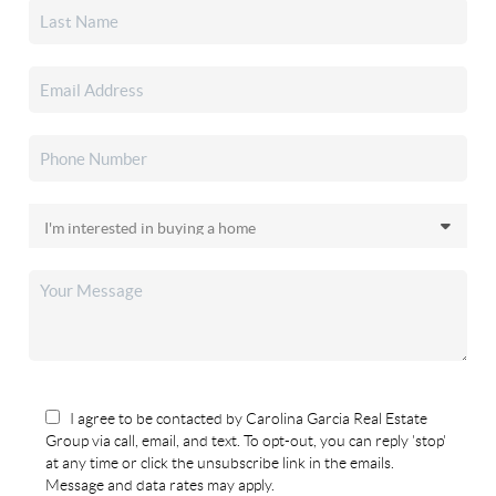
I agree to be contacted by Carolina Garcia Real Estate
Group via call, email, and text. To opt-out, you can reply 'stop'
at any time or click the unsubscribe link in the emails.
Message and data rates may apply.