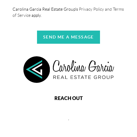
Carolina Garcia Real Estate Group's
Privacy Policy and Terms
of Service
apply.
SEND ME A MESSAGE
REACH OUT
,