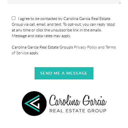
I agree to be contacted by Carolina Garcia Real Estate
Group via call, email, and text. To opt-out, you can reply 'stop'
at any time or click the unsubscribe link in the emails.
Message and data rates may apply.
Carolina Garcia Real Estate Group's
Privacy Policy and Terms
of Service
apply.
SEND ME A MESSAGE