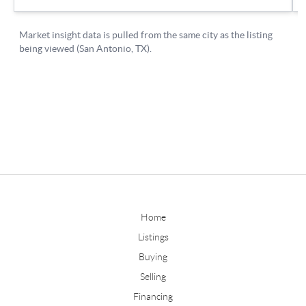
Home
Listings
Buying
Selling
Financing