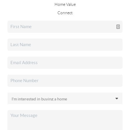
Home Value
Connect