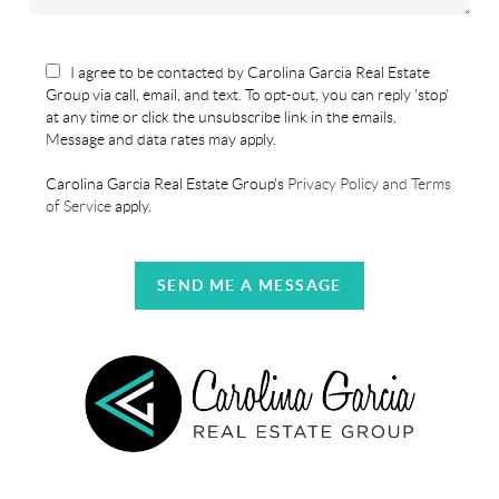
I agree to be contacted by Carolina Garcia Real Estate
Group via call, email, and text. To opt-out, you can reply 'stop'
at any time or click the unsubscribe link in the emails.
Message and data rates may apply.
Carolina Garcia Real Estate Group's
Privacy Policy and Terms
of Service
apply.
SEND ME A MESSAGE