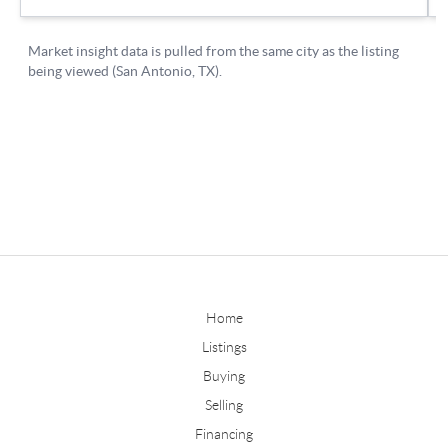
Home
Listings
Buying
Selling
Financing