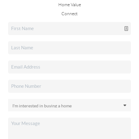
Home Value
Connect