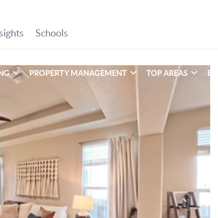
ING
PROPERTY MANAGEMENT
TOP AREAS
EX