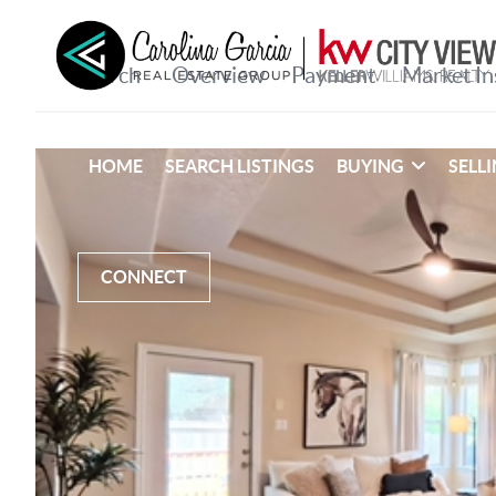
HOME
SEARCH LISTINGS
BUYING
SELL
CONNECT