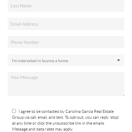
I agree to be contacted by Carolina Garcia Real Estate
Group via call, email, and text. To opt-out, you can reply 'stop'
at any time or click the unsubscribe link in the emails.
Message and data rates may apply.