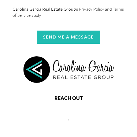
Carolina Garcia Real Estate Group's
Privacy Policy and Terms
of Service
apply.
SEND ME A MESSAGE
REACH OUT
,