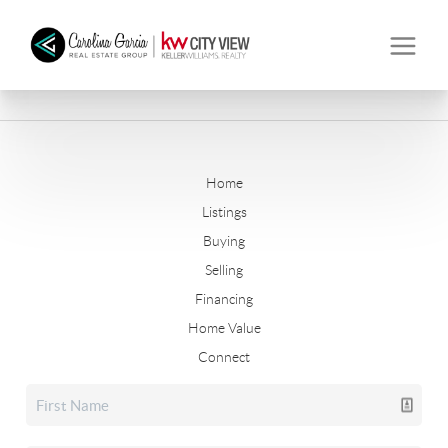
Home
Listings
Buying
Selling
Financing
Home Value
Connect