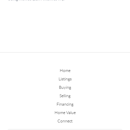
Home
Listings
Buying
Selling
Financing
Home Value
Connect