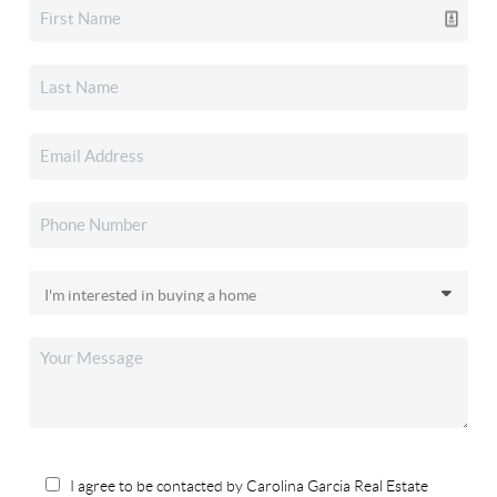
I agree to be contacted by Carolina Garcia Real Estate