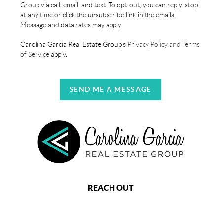
Group via call, email, and text. To opt-out, you can reply 'stop'
at any time or click the unsubscribe link in the emails.
Message and data rates may apply.
Carolina Garcia Real Estate Group's
Privacy Policy and Terms
of Service
apply.
SEND ME A MESSAGE
REACH OUT
,