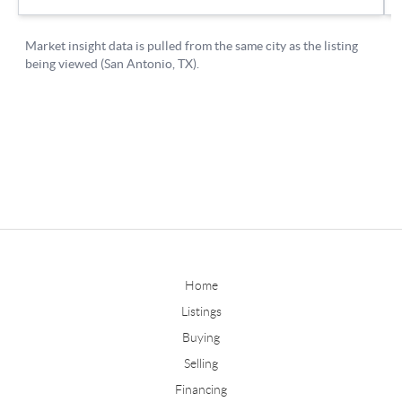
Home
Listings
Buying
Selling
Financing