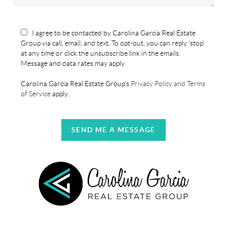
I agree to be contacted by Carolina Garcia Real Estate
Group via call, email, and text. To opt-out, you can reply 'stop'
at any time or click the unsubscribe link in the emails.
Message and data rates may apply.
Carolina Garcia Real Estate Group's
Privacy Policy and Terms
of Service
apply.
SEND ME A MESSAGE