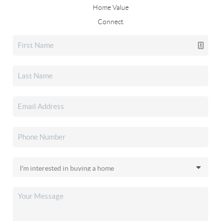
Home Value
Connect