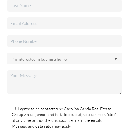
I agree to be contacted by Carolina Garcia Real Estate
Group via call, email, and text. To opt-out, you can reply 'stop'
at any time or click the unsubscribe link in the emails.
Message and data rates may apply.