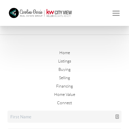
Home
Listings
Buying
Selling
Financing
Home Value
Connect