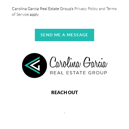
Carolina Garcia Real Estate Group's
Privacy Policy and Terms
of Service
apply.
SEND ME A MESSAGE
REACH OUT
,