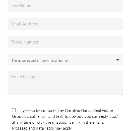
I agree to be contacted by Carolina Garcia Real Estate
Group via call, email, and text. To opt-out, you can reply 'stop'
at any time or click the unsubscribe link in the emails.
Message and data rates may apply.