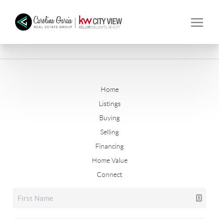
Home
Listings
Buying
Selling
Financing
Home Value
Connect