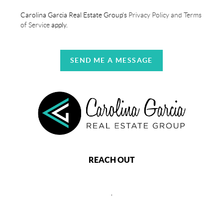
Carolina Garcia Real Estate Group's
Privacy Policy and Terms
of Service
apply.
SEND ME A MESSAGE
REACH OUT
,