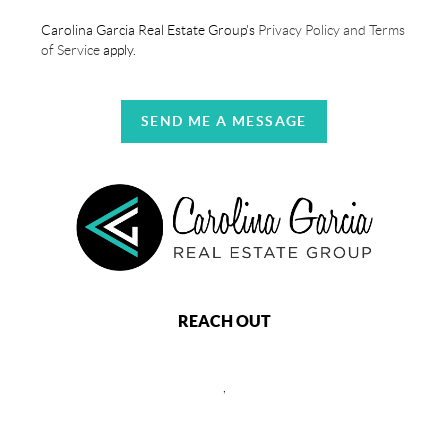
Carolina Garcia Real Estate Group's
Privacy Policy and Terms
of Service
apply.
SEND ME A MESSAGE
REACH OUT
,