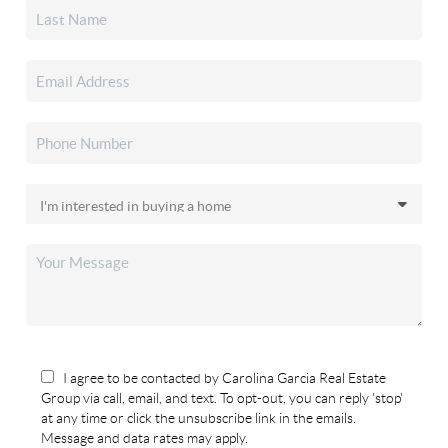
I agree to be contacted by Carolina Garcia Real Estate
Group via call, email, and text. To opt-out, you can reply 'stop'
at any time or click the unsubscribe link in the emails.
Message and data rates may apply.