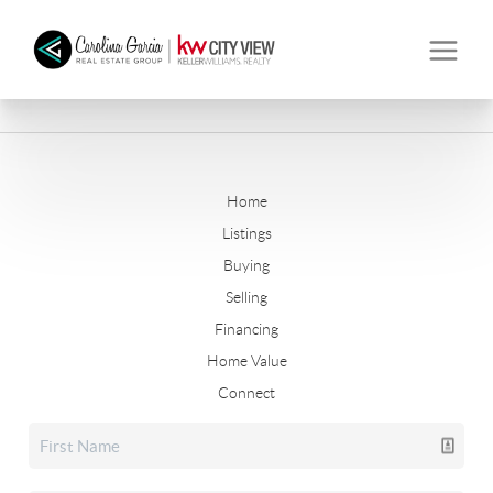
Home
Listings
Buying
Selling
Financing
Home Value
Connect