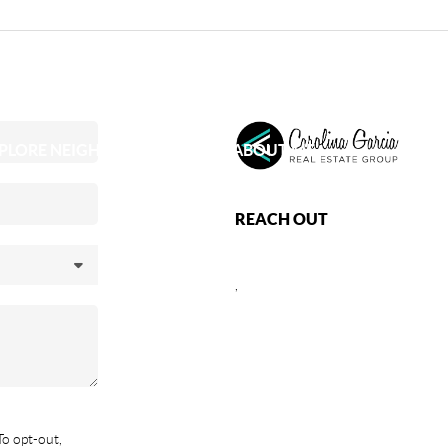
PLORE NEIGHBORHOODS
ABOUT ME
REACH OUT
,
To opt-out,