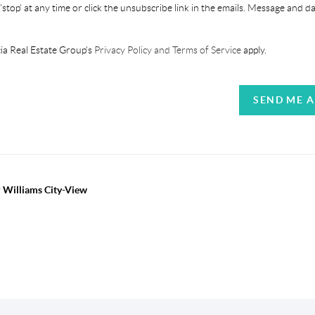
'stop' at any time or click the unsubscribe link in the emails. Message and d
ia Real Estate Group's
Privacy Policy and Terms of Service
apply.
SEND ME 
r Williams City-View