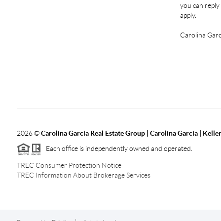
you can reply 
apply.
Carolina Garc
2026
©
Carolina Garcia Real Estate Group | Carolina Garcia | Kelle
Each office is independently owned and operated.
TREC Consumer Protection Notice
TREC Information About Brokerage Services