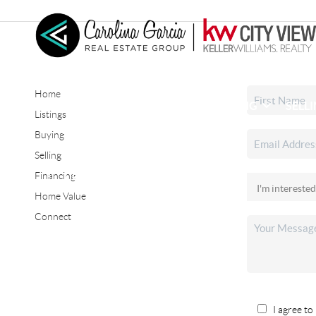
Home
HOME
SEARCH LISTINGS
BUYING
SELL
Listings
Buying
Selling
CONNECT
Financing
Home Value
Connect
I agree to 