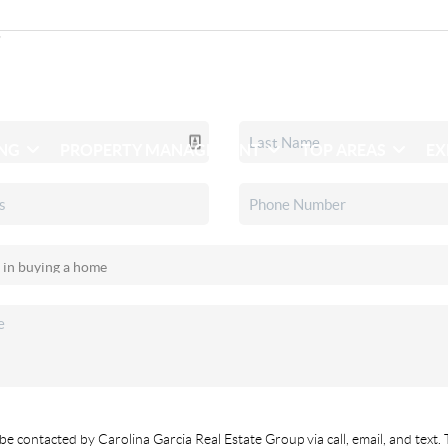
ING
PROPERTY MANAGEMENT
TOP AREAS
EX
be contacted by Carolina Garcia Real Estate Group via call, email, and text. 