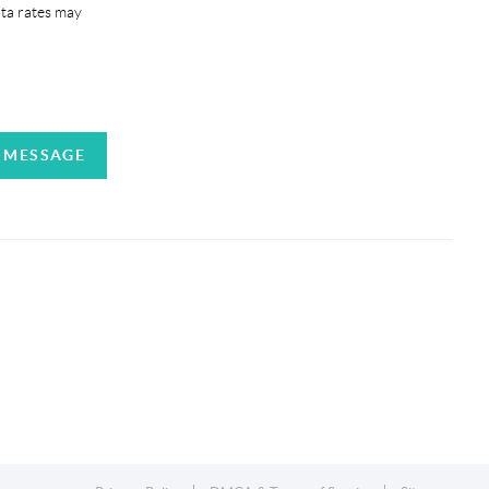
ata rates may
A MESSAGE