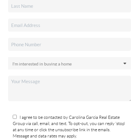
I agree to be contacted by Carolina Garcia Real Estate
Group via call, email, and text. To opt-out, you can reply 'stop'
at any time or click the unsubscribe link in the emails.
Message and data rates may apply.