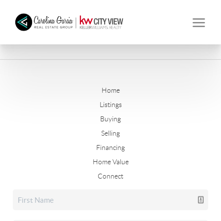
Home
Listings
Buying
Selling
Financing
Home Value
Connect