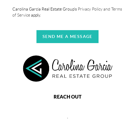
Carolina Garcia Real Estate Group's
Privacy Policy and Terms
of Service
apply.
SEND ME A MESSAGE
REACH OUT
,