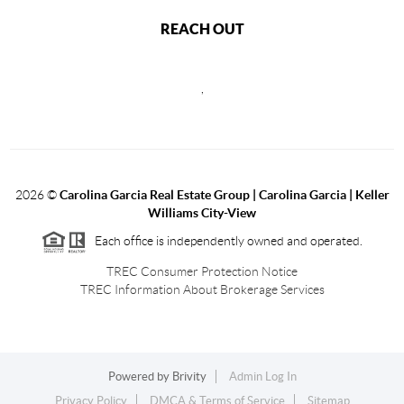
REACH OUT
,
2026
©
Carolina Garcia Real Estate Group | Carolina Garcia | Keller
Williams City-View
Each office is independently owned and operated.
TREC Consumer Protection Notice
TREC Information About Brokerage Services
Powered by
Brivity
Admin Log In
Privacy Policy
DMCA & Terms of Service
Sitemap