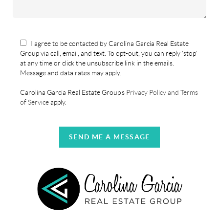
I agree to be contacted by Carolina Garcia Real Estate
Group via call, email, and text. To opt-out, you can reply 'stop'
at any time or click the unsubscribe link in the emails.
Message and data rates may apply.
Carolina Garcia Real Estate Group's
Privacy Policy and Terms
of Service
apply.
SEND ME A MESSAGE