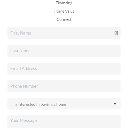
Financing
Home Value
Connect