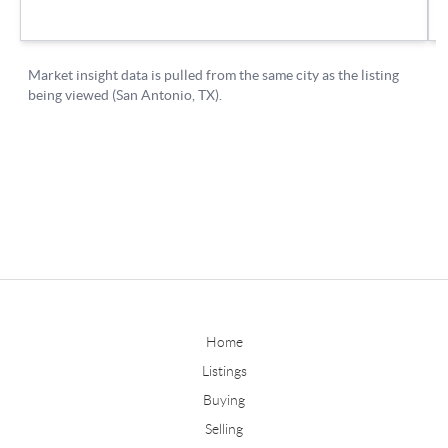
Home
Listings
Buying
Selling