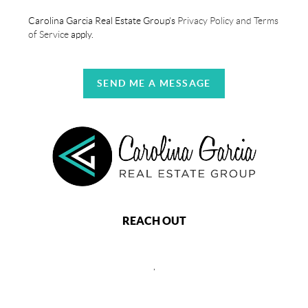
Carolina Garcia Real Estate Group's
Privacy Policy and Terms
of Service
apply.
SEND ME A MESSAGE
REACH OUT
,