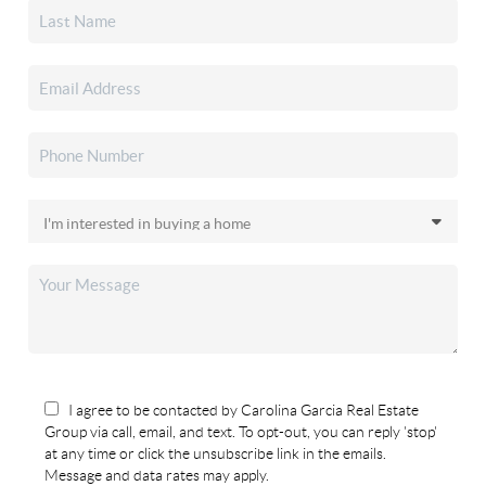
I agree to be contacted by Carolina Garcia Real Estate
Group via call, email, and text. To opt-out, you can reply 'stop'
at any time or click the unsubscribe link in the emails.
Message and data rates may apply.