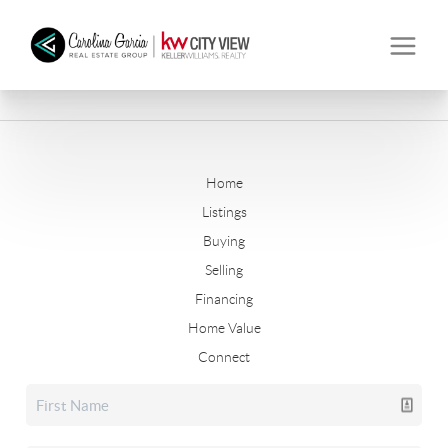
Home
Listings
Buying
Selling
Financing
Home Value
Connect