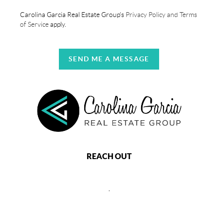
Carolina Garcia Real Estate Group's
Privacy Policy and Terms
of Service
apply.
SEND ME A MESSAGE
REACH OUT
,