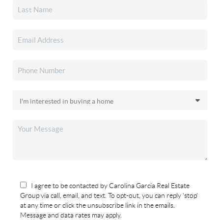
I agree to be contacted by Carolina Garcia Real Estate
Group via call, email, and text. To opt-out, you can reply 'stop'
at any time or click the unsubscribe link in the emails.
Message and data rates may apply.