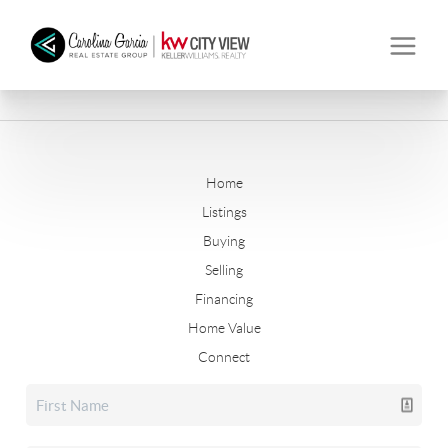
Home
Listings
Buying
Selling
Financing
Home Value
Connect