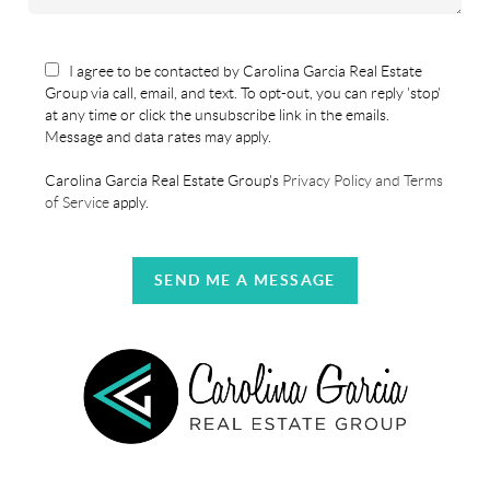
I agree to be contacted by Carolina Garcia Real Estate
Group via call, email, and text. To opt-out, you can reply 'stop'
at any time or click the unsubscribe link in the emails.
Message and data rates may apply.
Carolina Garcia Real Estate Group's
Privacy Policy and Terms
of Service
apply.
SEND ME A MESSAGE