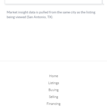
Home
Listings
Buying
Selling
Financing