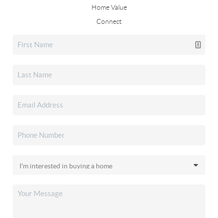
Home Value
Connect