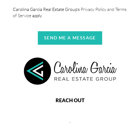
Carolina Garcia Real Estate Group's
Privacy Policy and Terms
of Service
apply.
SEND ME A MESSAGE
REACH OUT
,