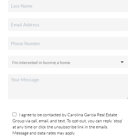
I agree to be contacted by Carolina Garcia Real Estate
Group via call, email, and text. To opt-out, you can reply 'stop'
at any time or click the unsubscribe link in the emails.
Message and data rates may apply.