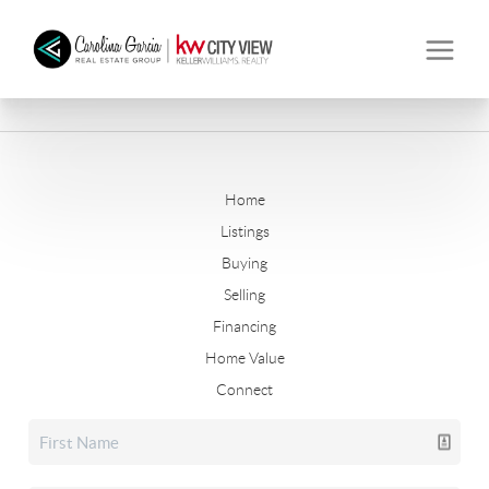
Home
Listings
Buying
Selling
Financing
Home Value
Connect