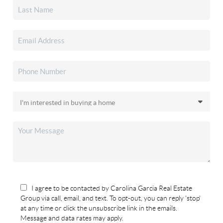
I agree to be contacted by Carolina Garcia Real Estate
Group via call, email, and text. To opt-out, you can reply 'stop'
at any time or click the unsubscribe link in the emails.
Message and data rates may apply.