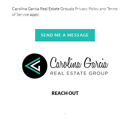
Carolina Garcia Real Estate Group's
Privacy Policy and Terms
of Service
apply.
SEND ME A MESSAGE
REACH OUT
,