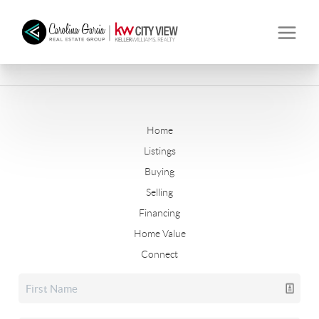
Home
Listings
Buying
Selling
Financing
Home Value
Connect