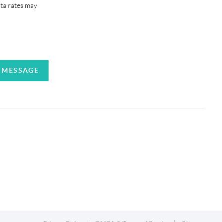
ata rates may
A MESSAGE