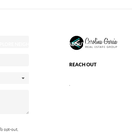
PLORE NEIGHBORHOODS
ABOUT ME
REACH OUT
,
To opt-out,