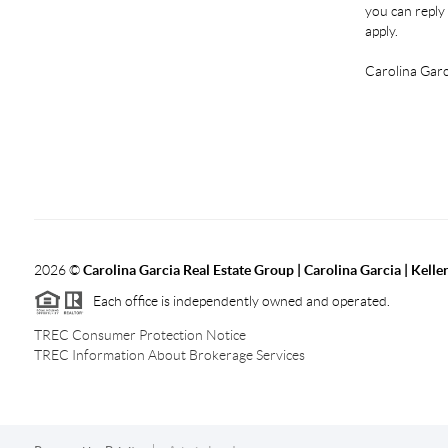
you can reply 
apply.
Carolina Garc
2026
©
Carolina Garcia Real Estate Group | Carolina Garcia | Kelle
Each office is independently owned and operated.
TREC Consumer Protection Notice
TREC Information About Brokerage Services