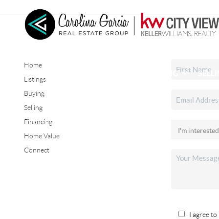
Home
HOME
SEARCH LISTINGS
BUYING
SELL
Listings
Buying
Selling
CONNECT
Financing
Home Value
Connect
I agree to 