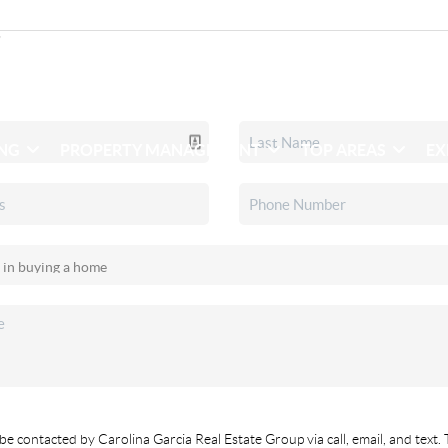
ING
PROPERTY MANAGEMENT
TOP AREAS
EX
be contacted by Carolina Garcia Real Estate Group via call, email, and text. 