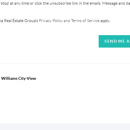
'stop' at any time or click the unsubscribe link in the emails. Message and d
ia Real Estate Group's
Privacy Policy and Terms of Service
apply.
SEND ME 
r Williams City-View