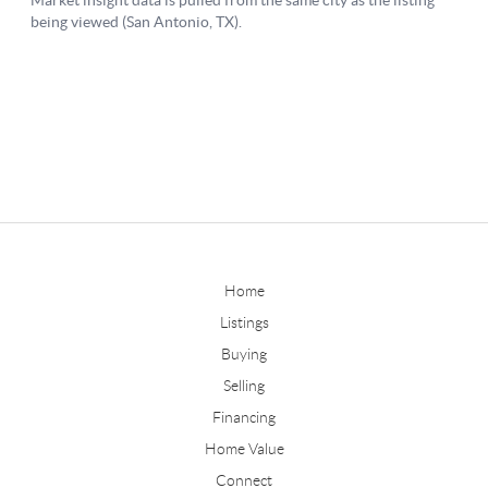
Home
Listings
Buying
Selling
Financing
Home Value
Connect