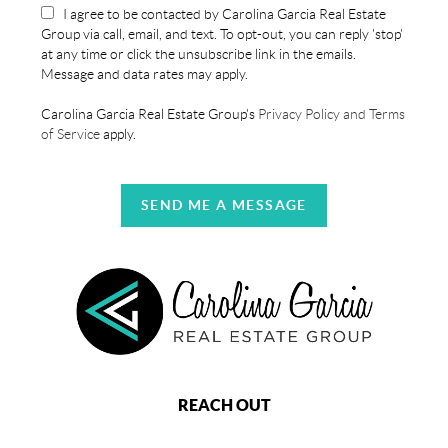
I agree to be contacted by Carolina Garcia Real Estate
Group via call, email, and text. To opt-out, you can reply 'stop'
at any time or click the unsubscribe link in the emails.
Message and data rates may apply.
Carolina Garcia Real Estate Group's
Privacy Policy and Terms
of Service
apply.
SEND ME A MESSAGE
REACH OUT