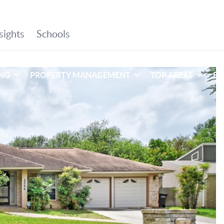
ING
PROPERTY MANAGEMENT
TOP AREAS
EX