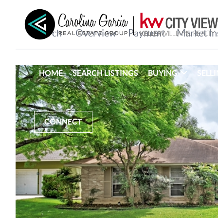
HOME
SEARCH LISTINGS
BUYING
SELL
CONNECT