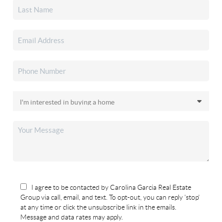
I agree to be contacted by Carolina Garcia Real Estate
Group via call, email, and text. To opt-out, you can reply 'stop'
at any time or click the unsubscribe link in the emails.
Message and data rates may apply.