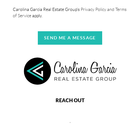
Carolina Garcia Real Estate Group's
Privacy Policy and Terms
of Service
apply.
SEND ME A MESSAGE
REACH OUT
,