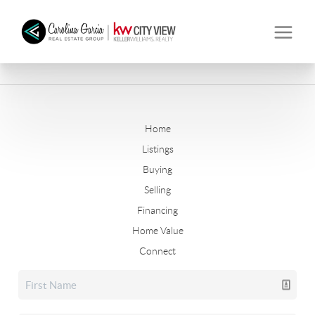
Home
Listings
Buying
Selling
Financing
Home Value
Connect