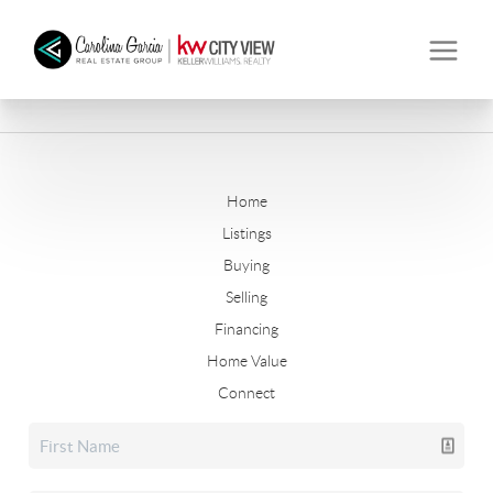
Home
Listings
Buying
Selling
Financing
Home Value
Connect