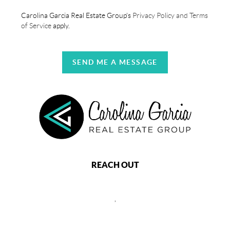
Carolina Garcia Real Estate Group's
Privacy Policy and Terms
of Service
apply.
SEND ME A MESSAGE
REACH OUT
,