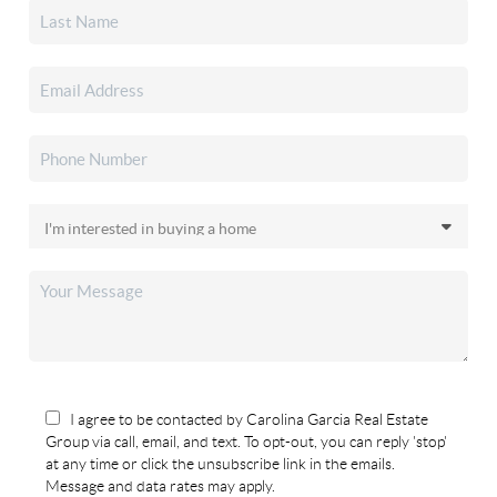
I agree to be contacted by Carolina Garcia Real Estate
Group via call, email, and text. To opt-out, you can reply 'stop'
at any time or click the unsubscribe link in the emails.
Message and data rates may apply.