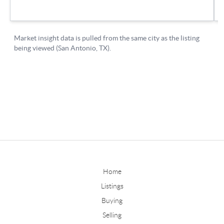
Home
Listings
Buying
Selling