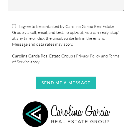
I agree to be contacted by Carolina Garcia Real Estate
Group via call, email, and text. To opt-out, you can reply 'stop'
at any time or click the unsubscribe link in the emails.
Message and data rates may apply.
Carolina Garcia Real Estate Group's
Privacy Policy and Terms
of Service
apply.
SEND ME A MESSAGE