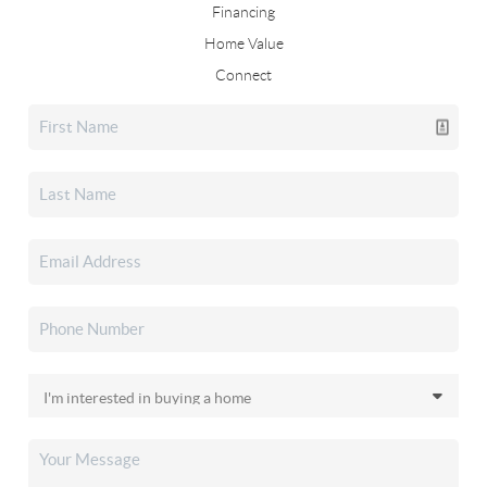
Financing
Home Value
Connect