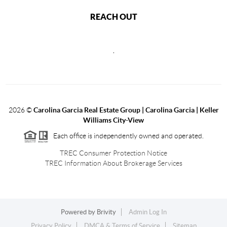
REACH OUT
,
2026
©
Carolina Garcia Real Estate Group | Carolina Garcia | Keller
Williams City-View
Each office is independently owned and operated.
TREC Consumer Protection Notice
TREC Information About Brokerage Services
Powered by
Brivity
Admin Log In
Privacy Policy
DMCA & Terms of Service
Sitemap