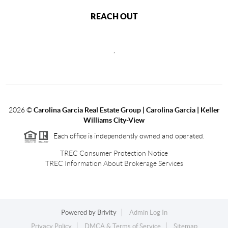
REACH OUT
,
2026
©
Carolina Garcia Real Estate Group | Carolina Garcia | Keller
Williams City-View
Each office is independently owned and operated.
TREC Consumer Protection Notice
TREC Information About Brokerage Services
Powered by
Brivity
Admin Log In
Privacy Policy
DMCA & Terms of Service
Sitemap