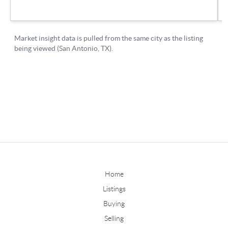
Home
Listings
Buying
Selling