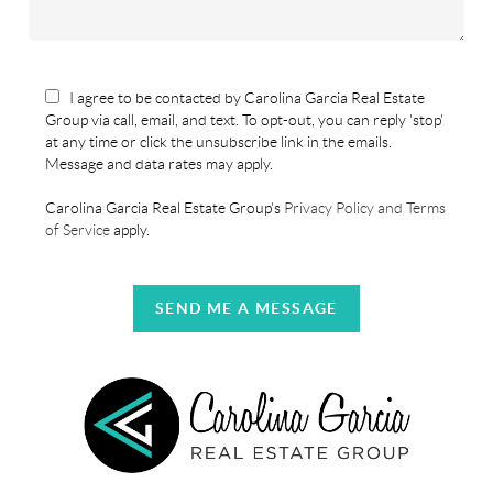
I agree to be contacted by Carolina Garcia Real Estate
Group via call, email, and text. To opt-out, you can reply 'stop'
at any time or click the unsubscribe link in the emails.
Message and data rates may apply.
Carolina Garcia Real Estate Group's
Privacy Policy and Terms
of Service
apply.
SEND ME A MESSAGE