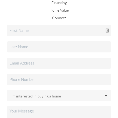
Financing
Home Value
Connect