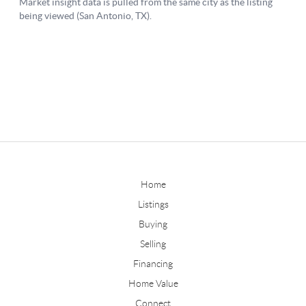
Home
Listings
Buying
Selling
Financing
Home Value
Connect