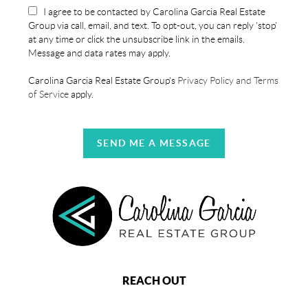
I agree to be contacted by Carolina Garcia Real Estate
Group via call, email, and text. To opt-out, you can reply 'stop'
at any time or click the unsubscribe link in the emails.
Message and data rates may apply.
Carolina Garcia Real Estate Group's
Privacy Policy and Terms
of Service
apply.
SEND ME A MESSAGE
REACH OUT