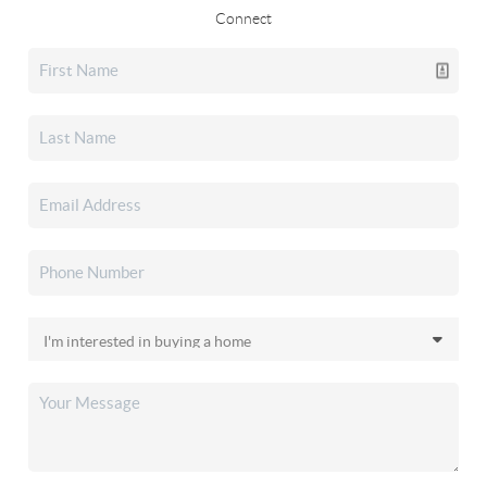
Connect