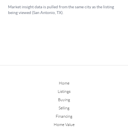
Home
Listings
Buying
Selling
Financing
Home Value