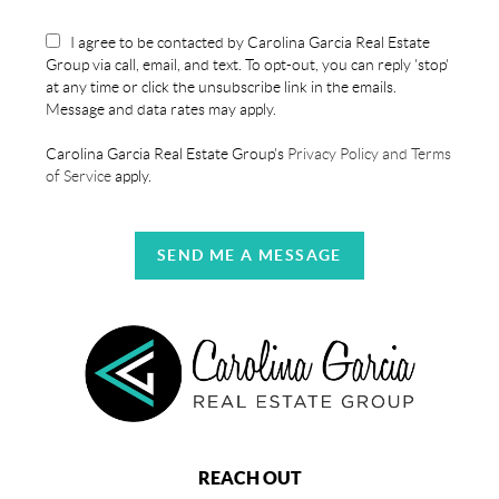
I agree to be contacted by Carolina Garcia Real Estate
Group via call, email, and text. To opt-out, you can reply 'stop'
at any time or click the unsubscribe link in the emails.
Message and data rates may apply.
Carolina Garcia Real Estate Group's
Privacy Policy and Terms
of Service
apply.
SEND ME A MESSAGE
REACH OUT