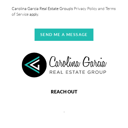
Carolina Garcia Real Estate Group's
Privacy Policy and Terms
of Service
apply.
SEND ME A MESSAGE
REACH OUT
,