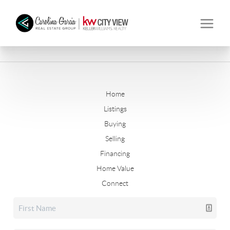
Home
Listings
Buying
Selling
Financing
Home Value
Connect