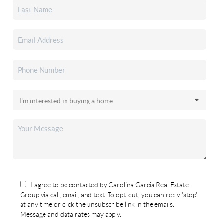
I agree to be contacted by Carolina Garcia Real Estate
Group via call, email, and text. To opt-out, you can reply 'stop'
at any time or click the unsubscribe link in the emails.
Message and data rates may apply.