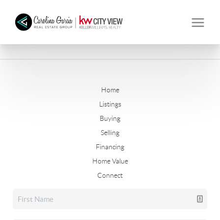
Home
Listings
Buying
Selling
Financing
Home Value
Connect