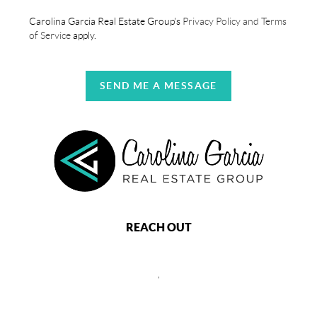
Carolina Garcia Real Estate Group's
Privacy Policy and Terms
of Service
apply.
SEND ME A MESSAGE
REACH OUT
,