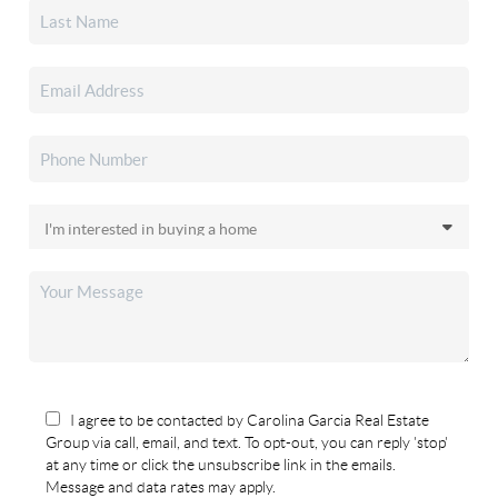
I agree to be contacted by Carolina Garcia Real Estate
Group via call, email, and text. To opt-out, you can reply 'stop'
at any time or click the unsubscribe link in the emails.
Message and data rates may apply.