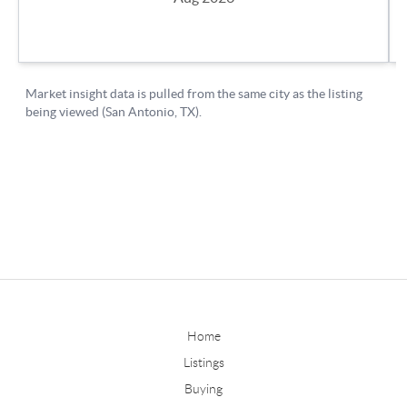
Home
Listings
Buying