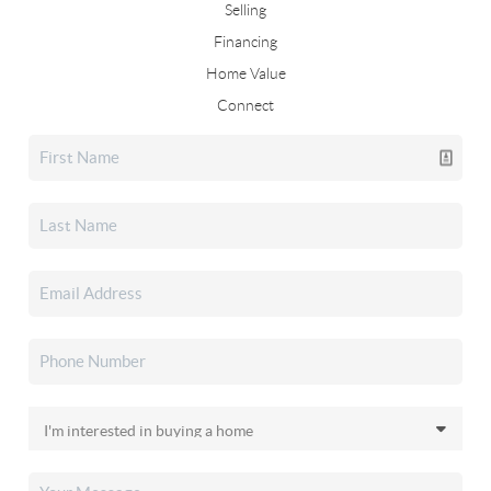
Selling
Financing
Home Value
Connect