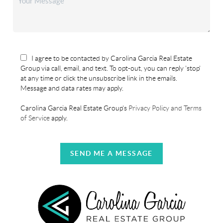
I agree to be contacted by Carolina Garcia Real Estate
Group via call, email, and text. To opt-out, you can reply 'stop'
at any time or click the unsubscribe link in the emails.
Message and data rates may apply.
Carolina Garcia Real Estate Group's
Privacy Policy and Terms
of Service
apply.
SEND ME A MESSAGE