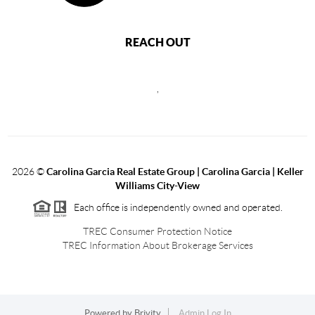
REACH OUT
,
2026
©
Carolina Garcia Real Estate Group | Carolina Garcia | Keller
Williams City-View
Each office is independently owned and operated.
TREC Consumer Protection Notice
TREC Information About Brokerage Services
Powered by
Brivity
Admin Log In