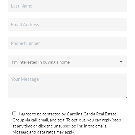
I agree to be contacted by Carolina Garcia Real Estate
Group via call, email, and text. To opt-out, you can reply 'stop'
at any time or click the unsubscribe link in the emails.
Message and data rates may apply.