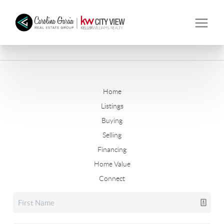
Home
Listings
Buying
Selling
Financing
Home Value
Connect