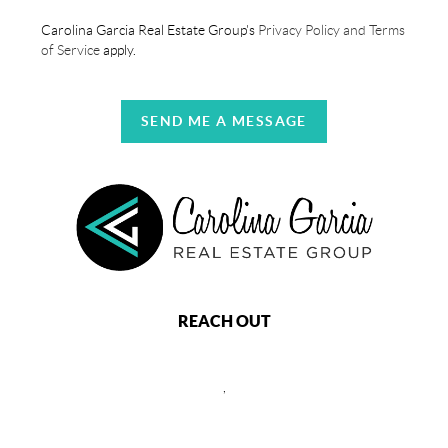
Carolina Garcia Real Estate Group's
Privacy Policy and Terms
of Service
apply.
SEND ME A MESSAGE
REACH OUT
,