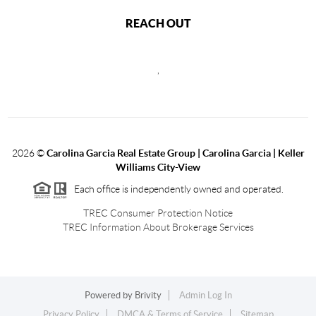
REACH OUT
,
2026
©
Carolina Garcia Real Estate Group | Carolina Garcia | Keller
Williams City-View
Each office is independently owned and operated.
TREC Consumer Protection Notice
TREC Information About Brokerage Services
Powered by
Brivity
Admin Log In
Privacy Policy
DMCA & Terms of Service
Sitemap