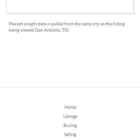
Home
Listings
Buying
Selling