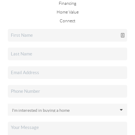
Financing
Home Value
Connect