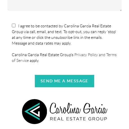
I agree to be contacted by Carolina Garcia Real Estate
Group via call, email, and text. To opt-out, you can reply 'stop'
at any time or click the unsubscribe link in the emails.
Message and data rates may apply.
Carolina Garcia Real Estate Group's
Privacy Policy and Terms
of Service
apply.
SEND ME A MESSAGE