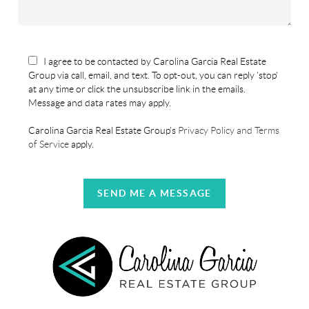
I agree to be contacted by Carolina Garcia Real Estate
Group via call, email, and text. To opt-out, you can reply 'stop'
at any time or click the unsubscribe link in the emails.
Message and data rates may apply.
Carolina Garcia Real Estate Group's
Privacy Policy and Terms
of Service
apply.
SEND ME A MESSAGE