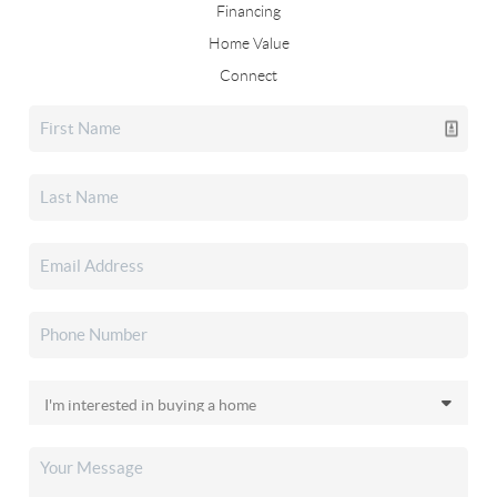
Financing
Home Value
Connect