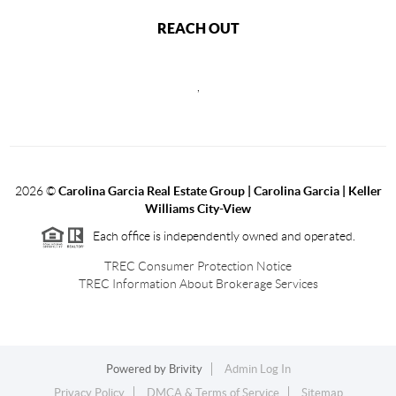
REACH OUT
,
2026
©
Carolina Garcia Real Estate Group | Carolina Garcia | Keller
Williams City-View
Each office is independently owned and operated.
TREC Consumer Protection Notice
TREC Information About Brokerage Services
Powered by
Brivity
Admin Log In
Privacy Policy
DMCA & Terms of Service
Sitemap