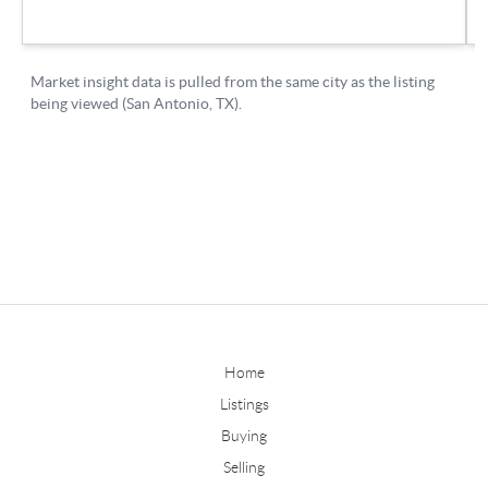
Home
Listings
Buying
Selling