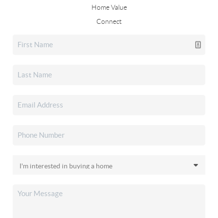
Home Value
Connect