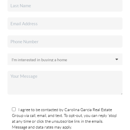
I agree to be contacted by Carolina Garcia Real Estate
Group via call, email, and text. To opt-out, you can reply 'stop'
at any time or click the unsubscribe link in the emails.
Message and data rates may apply.