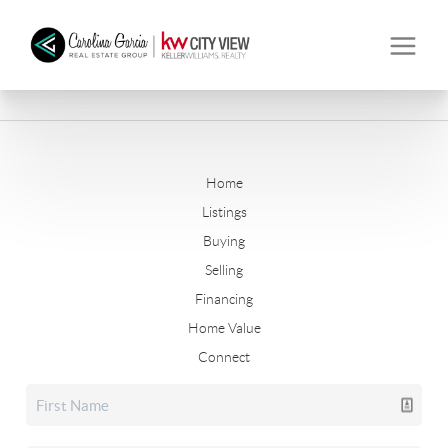
Home
Listings
Buying
Selling
Financing
Home Value
Connect