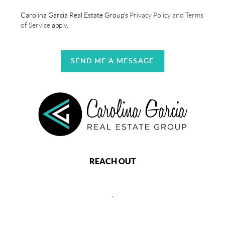
Carolina Garcia Real Estate Group's
Privacy Policy and Terms
of Service
apply.
SEND ME A MESSAGE
REACH OUT
,