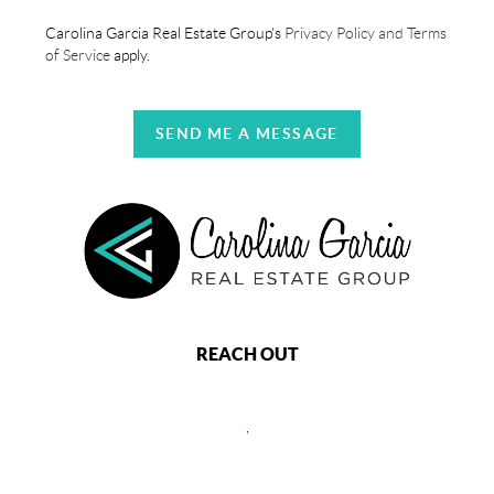
Carolina Garcia Real Estate Group's
Privacy Policy and Terms
of Service
apply.
SEND ME A MESSAGE
REACH OUT
,