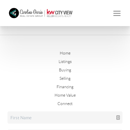
Home
Listings
Buying
Selling
Financing
Home Value
Connect