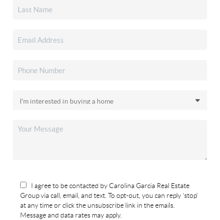
I agree to be contacted by Carolina Garcia Real Estate
Group via call, email, and text. To opt-out, you can reply 'stop'
at any time or click the unsubscribe link in the emails.
Message and data rates may apply.