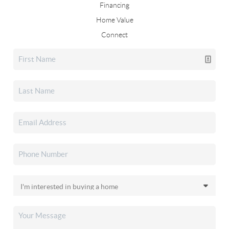
Financing
Home Value
Connect