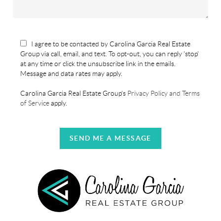
I agree to be contacted by Carolina Garcia Real Estate
Group via call, email, and text. To opt-out, you can reply 'stop'
at any time or click the unsubscribe link in the emails.
Message and data rates may apply.
Carolina Garcia Real Estate Group's
Privacy Policy and Terms
of Service
apply.
SEND ME A MESSAGE