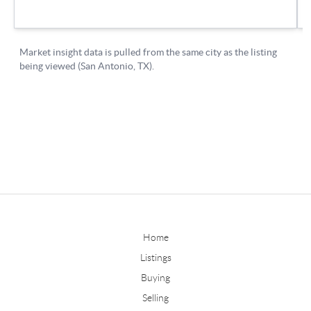
Home
Listings
Buying
Selling