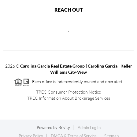
REACH OUT
,
2026
©
Carolina Garcia Real Estate Group | Carolina Garcia | Keller
Williams City-View
Each office is independently owned and operated.
TREC Consumer Protection Notice
TREC Information About Brokerage Services
Powered by
Brivity
Admin Log In
Privacy Policy
DMCA & Terms of Service
Sitemap