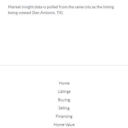
Home
Listings
Buying
Selling
Financing
Home Value