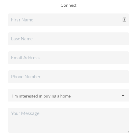
Connect