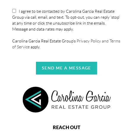
I agree to be contacted by Carolina Garcia Real Estate
Group via call, email, and text. To opt-out, you can reply 'stop'
at any time or click the unsubscribe link in the emails.
Message and data rates may apply.
Carolina Garcia Real Estate Group's
Privacy Policy and Terms
of Service
apply.
SEND ME A MESSAGE
REACH OUT