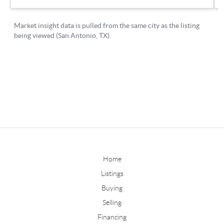
Home
Listings
Buying
Selling
Financing