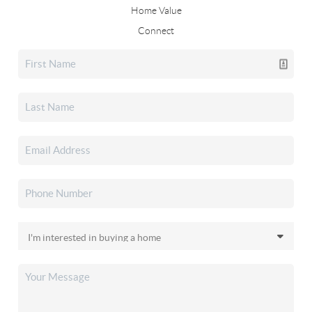
Home Value
Connect