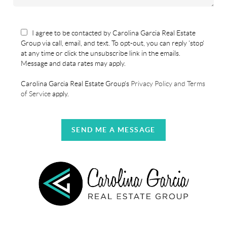
I agree to be contacted by Carolina Garcia Real Estate
Group via call, email, and text. To opt-out, you can reply 'stop'
at any time or click the unsubscribe link in the emails.
Message and data rates may apply.
Carolina Garcia Real Estate Group's
Privacy Policy and Terms
of Service
apply.
SEND ME A MESSAGE