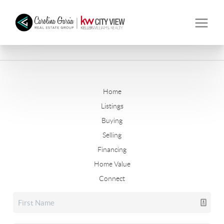
Home
Listings
Buying
Selling
Financing
Home Value
Connect