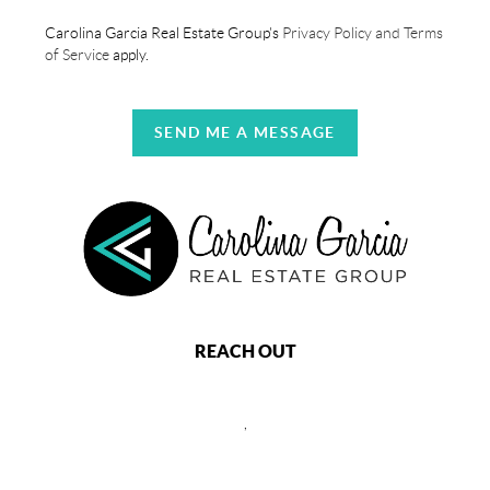
Carolina Garcia Real Estate Group's
Privacy Policy and Terms
of Service
apply.
SEND ME A MESSAGE
REACH OUT
,