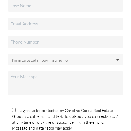
I agree to be contacted by Carolina Garcia Real Estate
Group via call, email, and text. To opt-out, you can reply 'stop'
at any time or click the unsubscribe link in the emails.
Message and data rates may apply.