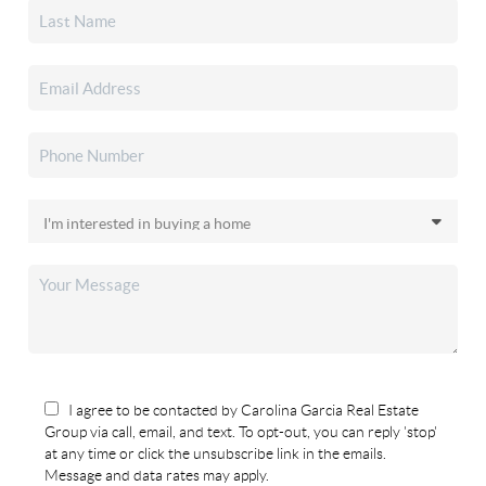
I agree to be contacted by Carolina Garcia Real Estate
Group via call, email, and text. To opt-out, you can reply 'stop'
at any time or click the unsubscribe link in the emails.
Message and data rates may apply.