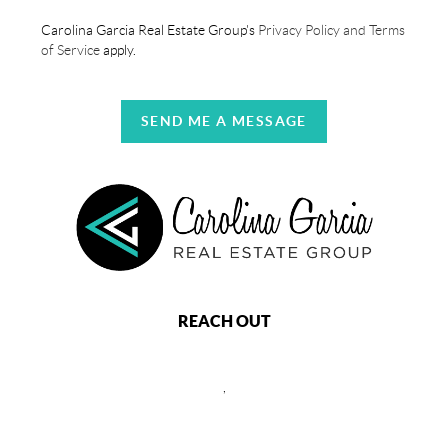
Carolina Garcia Real Estate Group's
Privacy Policy and Terms
of Service
apply.
SEND ME A MESSAGE
REACH OUT
,