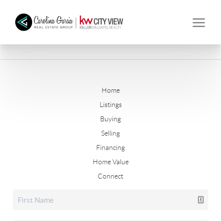
Home
Listings
Buying
Selling
Financing
Home Value
Connect