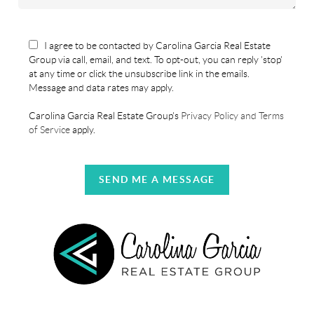
I agree to be contacted by Carolina Garcia Real Estate
Group via call, email, and text. To opt-out, you can reply 'stop'
at any time or click the unsubscribe link in the emails.
Message and data rates may apply.
Carolina Garcia Real Estate Group's
Privacy Policy and Terms
of Service
apply.
SEND ME A MESSAGE