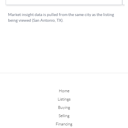
Home
Listings
Buying
Selling
Financing