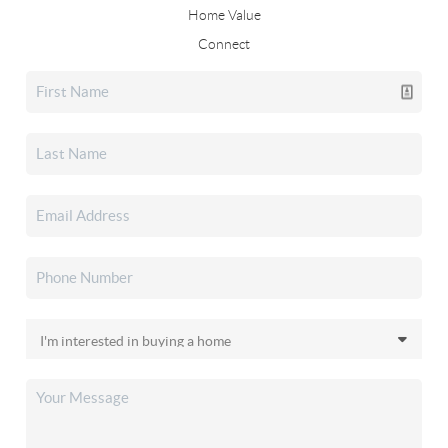
Home Value
Connect