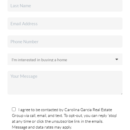
I agree to be contacted by Carolina Garcia Real Estate
Group via call, email, and text. To opt-out, you can reply 'stop'
at any time or click the unsubscribe link in the emails.
Message and data rates may apply.