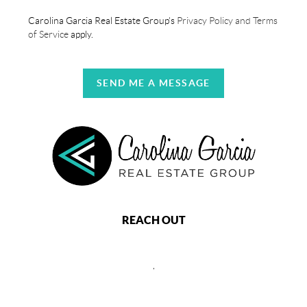
Carolina Garcia Real Estate Group's
Privacy Policy and Terms
of Service
apply.
SEND ME A MESSAGE
REACH OUT
,