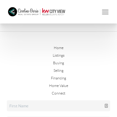
Home
Listings
Buying
Selling
Financing
Home Value
Connect