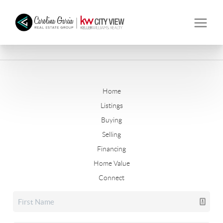
Home
Listings
Buying
Selling
Financing
Home Value
Connect