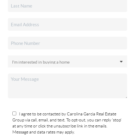
I agree to be contacted by Carolina Garcia Real Estate
Group via call, email, and text. To opt-out, you can reply 'stop'
at any time or click the unsubscribe link in the emails.
Message and data rates may apply.