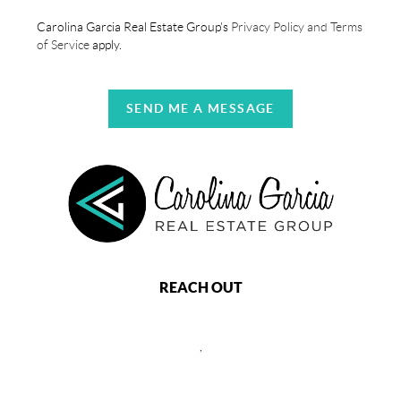
Carolina Garcia Real Estate Group's
Privacy Policy and Terms
of Service
apply.
SEND ME A MESSAGE
REACH OUT
,